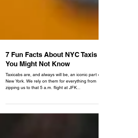
7 Fun Facts About NYC Taxis
You Might Not Know
Taxicabs are, and always will be, an iconic part of
New York. We rely on them for everything from
zipping us to that 5 a.m. flight at JFK...