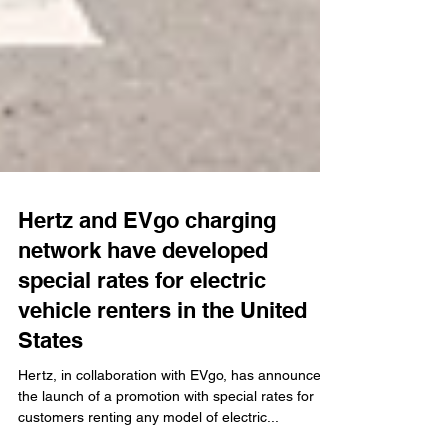
Hertz and EVgo charging
network have developed
special rates for electric
vehicle renters in the United
States
Hertz, in collaboration with EVgo, has announced
the launch of a promotion with special rates for