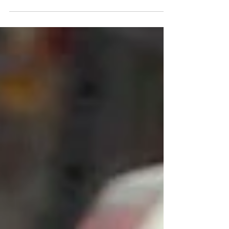
customers renting any model of electric...