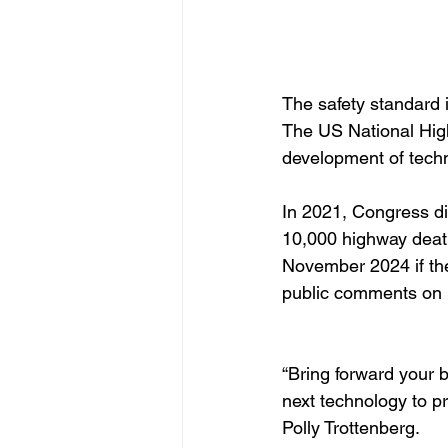
The safety standard
The US National High
development of techn
In 2021, Congress di
10,000 highway death
November 2024 if th
public comments on h
“Bring forward your b
next technology to pr
Polly Trottenberg.