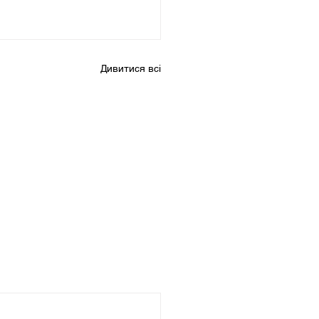
Дивитися всі