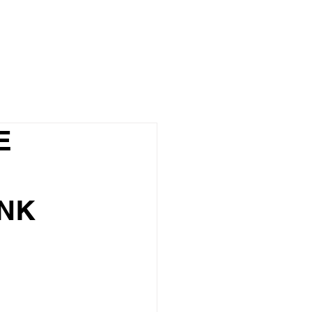
Blog
E
NK