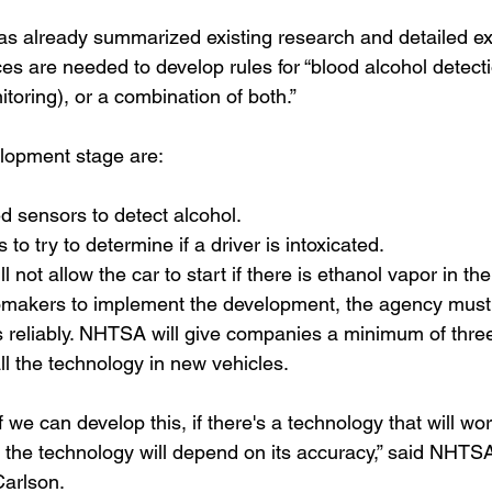
as already summarized existing research and detailed ex
es are needed to develop rules for “blood alcohol detect
itoring), or a combination of both.”
elopment stage are:
d sensors to detect alcohol.
to try to determine if a driver is intoxicated.
l not allow the car to start if there is ethanol vapor in the
omakers to implement the development, the agency must 
 reliably. NHTSA will give companies a minimum of thre
all the technology in new vehicles.
f we can develop this, if there's a technology that will wo
 the technology will depend on its accuracy,” said NHTSA
Carlson.