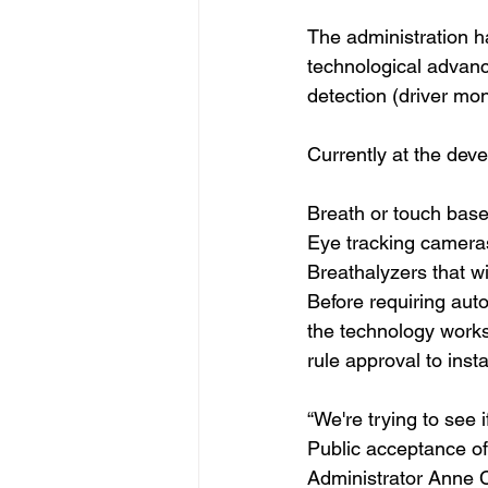
The administration h
technological advanc
detection (driver mon
Currently at the dev
Breath or touch base
Eye tracking cameras 
Breathalyzers that wil
Before requiring aut
the technology works
rule approval to inst
“We're trying to see i
Public acceptance of
Administrator Anne 