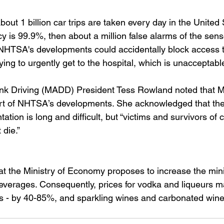
out 1 billion car trips are taken every day in the United S
 is 99.9%, then about a million false alarms of the sens
, NHTSA's developments could accidentally block access t
ying to urgently get to the hospital, which is unacceptabl
nk Driving (MADD) President Tess Rowland noted that M
art of NHTSA’s developments. She acknowledged that the
tion is long and difficult, but “victims and survivors of 
 die.”
at the Ministry of Economy proposes to increase the min
 beverages. Consequently, prices for vodka and liqueurs m
 - by 40-85%, and sparkling wines and carbonated wine 