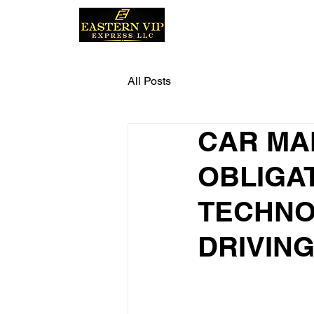
Home
All Posts
CAR MA
OBLIGA
TECHNO
DRIVIN