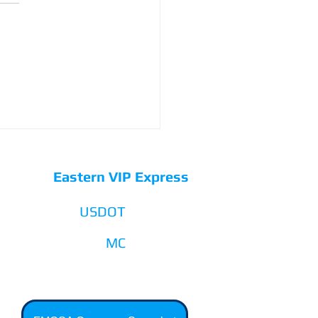
Eastern VIP Express
USDOT
3541206
MC
1182438