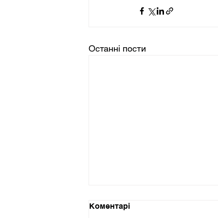
Останні пости
Коментарі