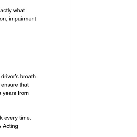
actly what 
ion, impairment 
 driver’s breath.
ensure that 
e years from 
rk every time. 
 Acting 