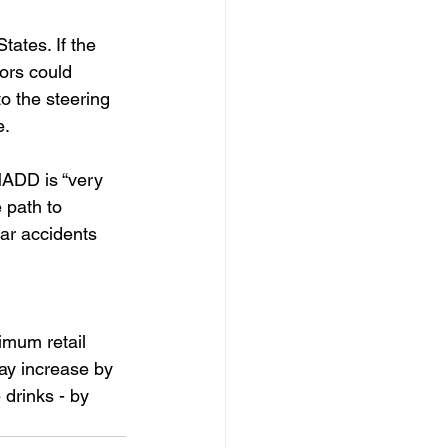
tates. If the 
ors could 
o the steering 
e.
ADD is “very 
 path to 
car accidents 
imum retail 
ay increase by 
drinks - by 