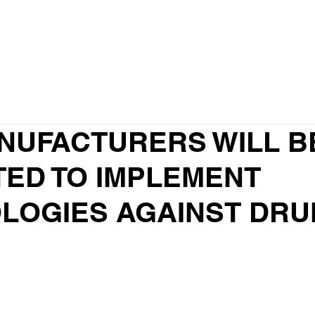
Why us?
Our Team
Our services
NUFACTURERS WILL B
TED TO IMPLEMENT
LOGIES AGAINST DRU
G