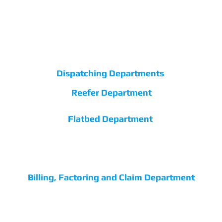
easternvipexpress@gmail.com
main@easternvipexpress.com
Dispatching Departments
Reefer Department
+1 (315) 434-5505
Flatbed Department
+1 (315) 849-1018
dispatch@easternvipexpress.com
Billing, Factoring and Claim Department
+1 (315) 849-3192
accounting@easternvipexpress.com