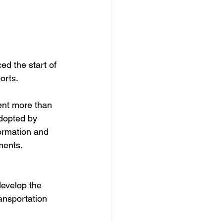
d the start of 
orts.
ent more than 
dopted by 
ormation and 
ments.
develop the 
ansportation 