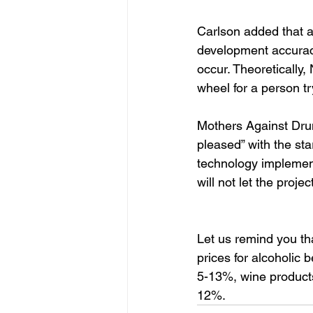
Carlson added that ab
development accuracy
occur. Theoretically
wheel for a person tr
Mothers Against Dru
pleased” with the st
technology implementa
will not let the project
Let us remind you th
prices for alcoholic
5-13%, wine products
12%.