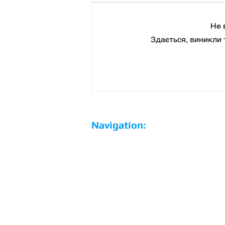
Не 
Здається, виникли 
Hertz and EVgo charging
network have developed
special rates for electric
vehicle renters in the
United States
Navigation:
Home
Why us?
Our Team
Our services