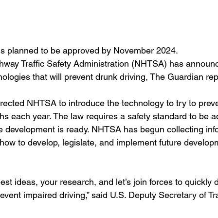
 is planned to be approved by November 2024.
way Traffic Safety Administration (NHTSA) has announce
ologies that will prevent drunk driving, The Guardian rep
rected NHTSA to introduce the technology to try to prev
s each year. The law requires a safety standard to be a
e development is ready. NHTSA has begun collecting inf
ow to develop, legislate, and implement future develop
est ideas, your research, and let’s join forces to quickly 
event impaired driving,” said U.S. Deputy Secretary of Tr